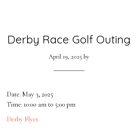
Derby Race Golf Outing
April 19, 2025
by
Date:
May 3, 2025
Time:
10:00 am
to
5:00 pm
Derby Flyer