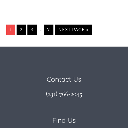
Interim
…
PAGE
PAGE
PAGE
PAGE
GO
1
2
3
7
NEXT PAGE »
TO
pages
omitted
Footer
Contact Us
(231) 766-2045
Find Us