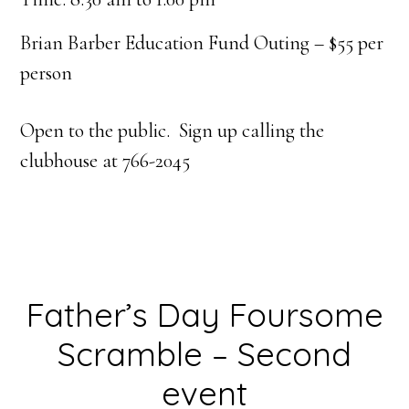
Brian Barber Education Fund Outing – $55 per
person
Open to the public. Sign up calling the
clubhouse at 766-2045
Father’s Day Foursome
Scramble – Second
event