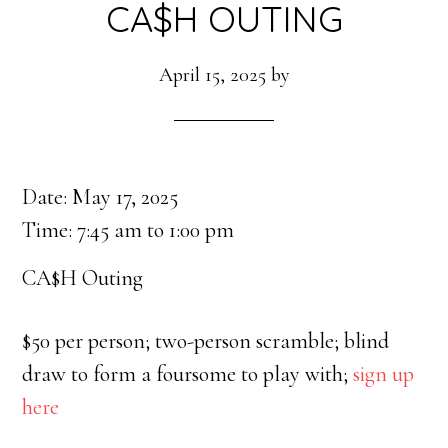
CA$H OUTING
April 15, 2025
by
Date:
May 17, 2025
Time:
7:45 am
to
1:00 pm
CA$H Outing
$50 per person; two-person scramble; blind
draw to form a foursome to play with;
sign up
here