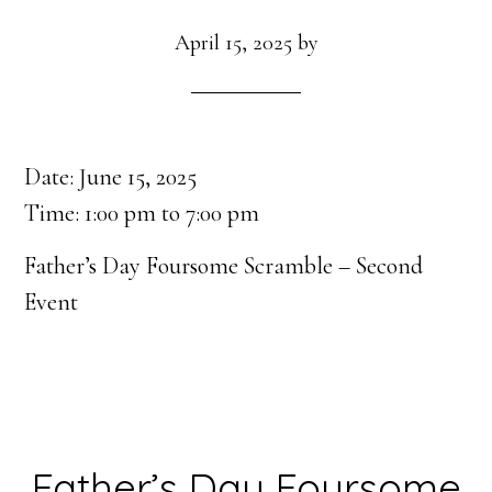
April 15, 2025
by
Date:
June 15, 2025
Time:
1:00 pm
to
7:00 pm
Father’s Day Foursome Scramble – Second
Event
Father’s Day Foursome