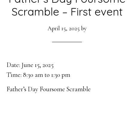
Scramble – First event
April 15, 2025
by
Date:
June 15, 2025
Time:
8:30 am
to
1:30 pm
Father’s Day Foursome Scramble