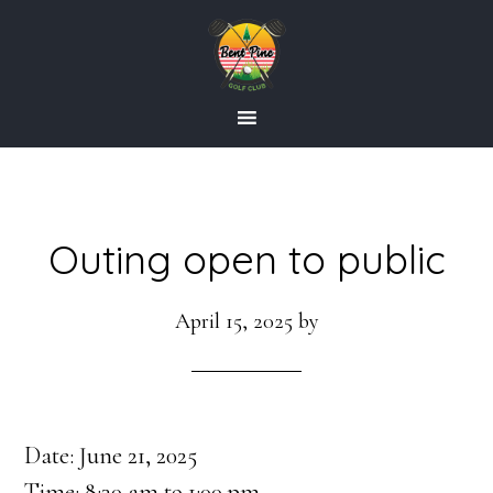
Skip
Skip
to
to
main
footer
content
Outing open to public
April 15, 2025
by
Date:
June 21, 2025
Time:
8:30 am
to
1:00 pm