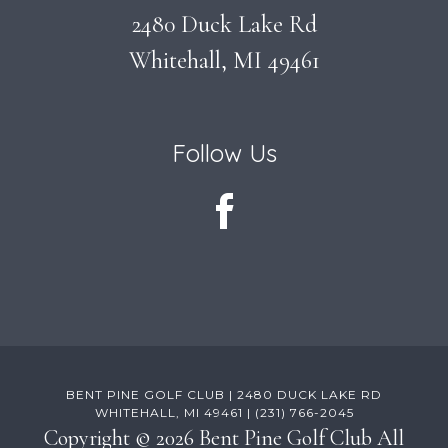
2480 Duck Lake Rd
Whitehall, MI 49461
Follow Us
BENT PINE GOLF CLUB | 2480 DUCK LAKE RD
WHITEHALL, MI 49461 | (231) 766-2045
Copyright © 2026 Bent Pine Golf Club All