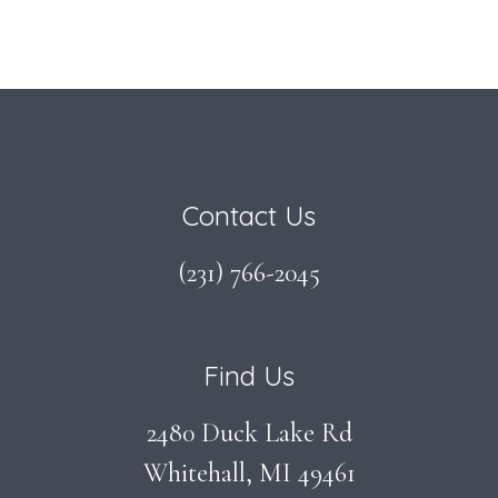
Footer
Contact Us
(231) 766-2045
Find Us
2480 Duck Lake Rd
Whitehall, MI 49461