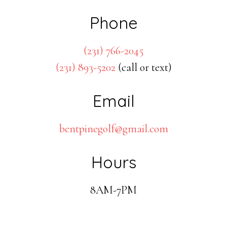
Phone
(231) 766-2045
(231) 893-5202
(call or text)
Email
bentpinegolf@gmail.com
Hours
8AM-7PM