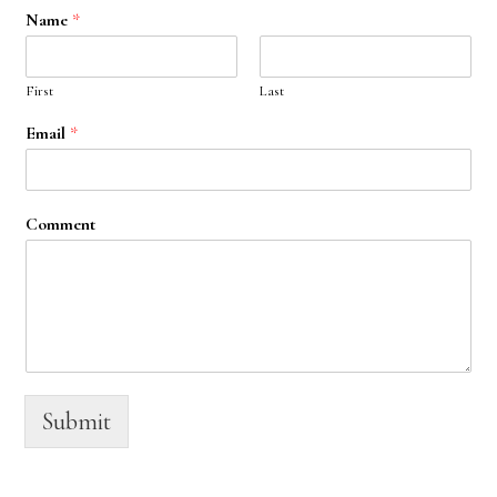
Name
*
First
Last
Email
*
Comment
Submit