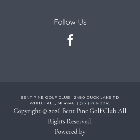
Follow Us
BENT PINE GOLF CLUB | 2480 DUCK LAKE RD
WHITEHALL, MI 49461 | (231) 766-2045
Copyright © 2026 Bent Pine Golf Club All
Rights Reserved.
Powered by