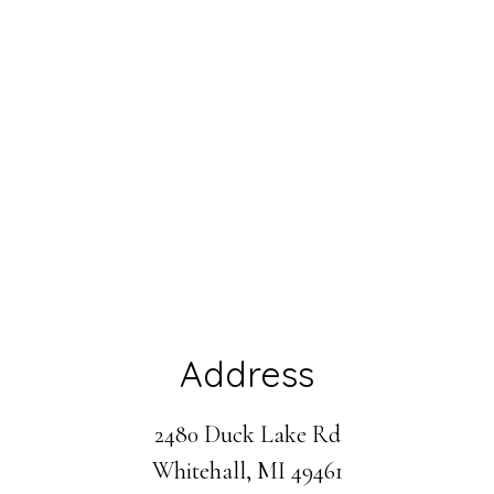
Address
2480 Duck Lake Rd
Whitehall, MI 49461