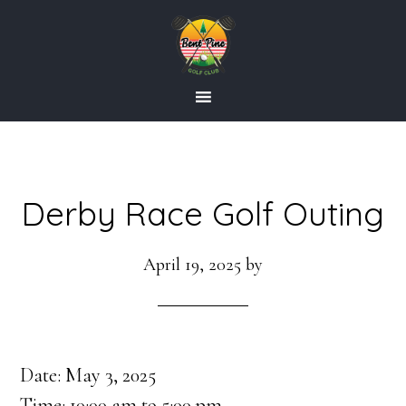
Skip
Skip
to
to
main
footer
content
Derby Race Golf Outing
April 19, 2025
by
Date:
May 3, 2025
Time:
10:00 am
to
5:00 pm