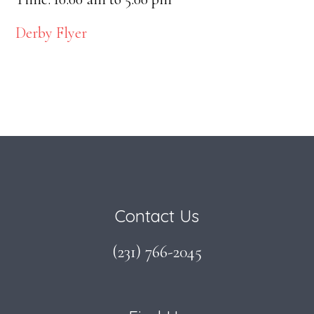
Derby Flyer
Footer
Contact Us
(231) 766-2045