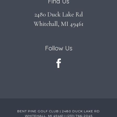
Find Us
2480 Duck Lake Rd
Whitehall, MI 49461
Follow Us
BENT PINE GOLF CLUB | 2480 DUCK LAKE RD
WHITEHALL, MI 49461 | (231) 766-2045