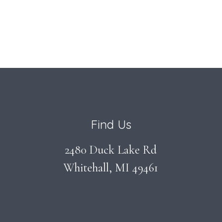
Find Us
2480 Duck Lake Rd
Whitehall, MI 49461