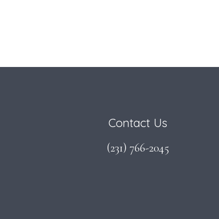
Footer
Contact Us
(231) 766-2045