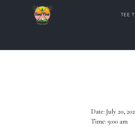
Skip
Skip
to
to
TEE 
main
footer
content
Date:
July 20, 20
Time:
9:00 am