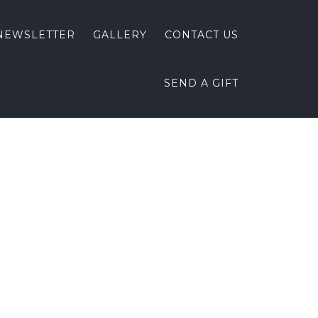
NEWSLETTER
GALLERY
CONTACT US
SEND A GIFT