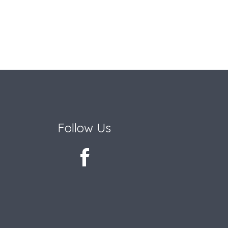
Follow Us