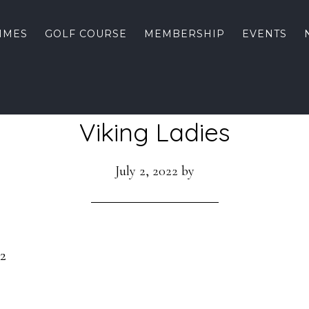
TIMES
GOLF COURSE
MEMBERSHIP
EVENTS
Viking Ladies
July 2, 2022
by
22