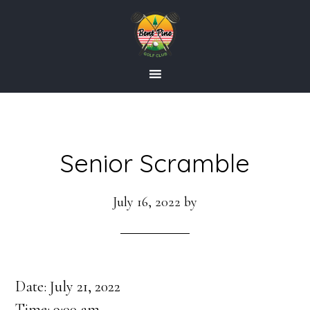
Skip
Skip
to
to
main
footer
content
Senior Scramble
July 16, 2022
by
Date:
July 21, 2022
Time:
9:00 am