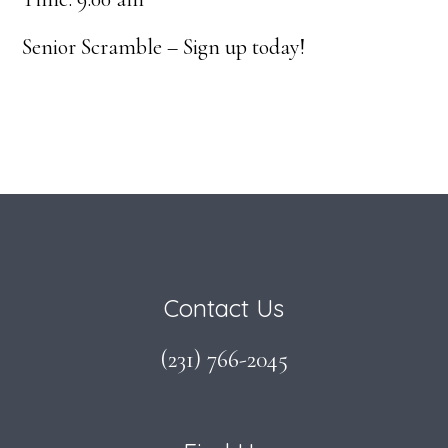
Senior Scramble – Sign up today!
Footer
Contact Us
(231) 766-2045