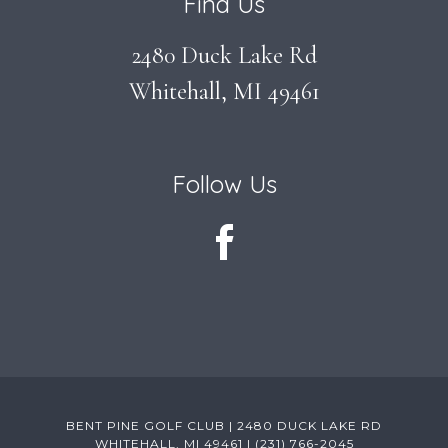
Find Us
2480 Duck Lake Rd
Whitehall, MI 49461
Follow Us
BENT PINE GOLF CLUB | 2480 DUCK LAKE RD
WHITEHALL, MI 49461 | (231) 766-2045