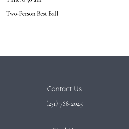
Two-Person Best Ball
Footer
Contact Us
(231) 766-2045