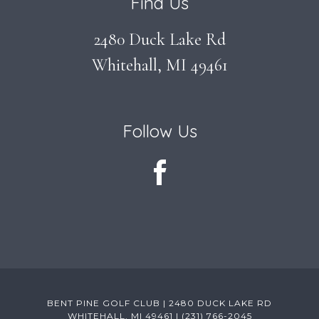
Find Us
2480 Duck Lake Rd
Whitehall, MI 49461
Follow Us
BENT PINE GOLF CLUB | 2480 DUCK LAKE RD
WHITEHALL, MI 49461 | (231) 766-2045