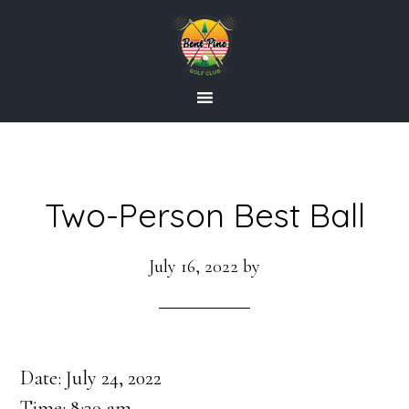
Skip
Skip
to
to
main
footer
content
Two-Person Best Ball
July 16, 2022
by
Date:
July 24, 2022
Time:
8:30 am